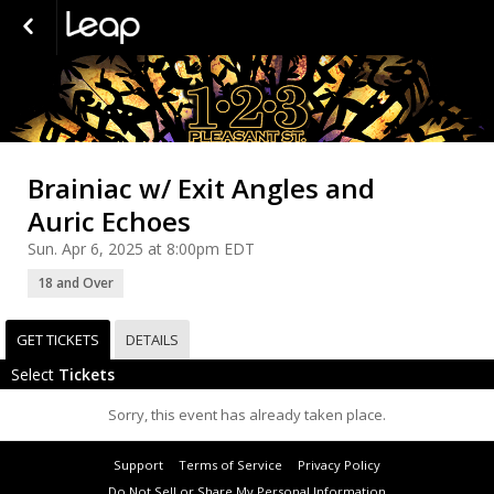
Brainiac w/ Exit Angles and
Auric Echoes
Sun. Apr 6, 2025 at 8:00pm EDT
18 and Over
GET TICKETS
DETAILS
Select
Tickets
Sorry, this event has already taken place.
Support
Terms of Service
Privacy Policy
Do Not Sell or Share My Personal Information