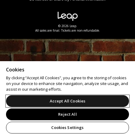
© 2026 Leap.
All sales are final. Tickets are non-refundable.
Cookies
By clicking “Accept All Cookies”, you agree to the storing of cookies
on your device to enhance site navigation, analyze site usage, and
assist in our marketing efforts.
Accept All Cookies
Reject All
Cookies Settings