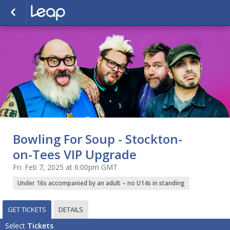
Bowling For Soup - Stockton-
on-Tees VIP Upgrade
Fri. Feb 7, 2025 at 6:00pm GMT
Under 16s accompanied by an adult – no U14s in standing
GET TICKETS
DETAILS
Select
Tickets