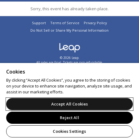
Sorry, this event has already taken place.
Support
Terms of Service
Privacy Policy
Do Not Sell or Share My Personal Information
© 2026 Leap.
All sales are final. Tickets are non-refundable.
Cookies
By clicking “Accept All Cookies”, you agree to the storing of cookies
on your device to enhance site navigation, analyze site usage, and
assist in our marketing efforts.
Accept All Cookies
Reject All
Cookies Settings