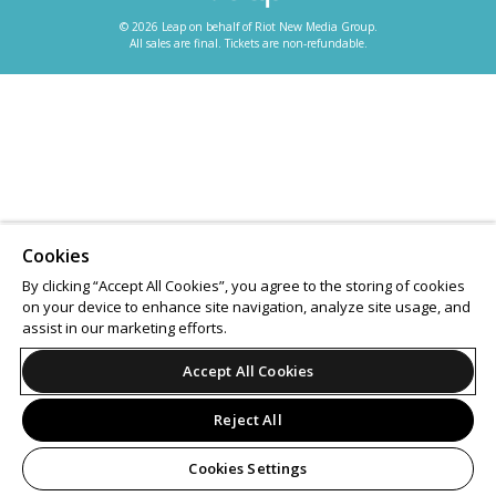
© 2026 Leap on behalf of Riot New Media Group.
All sales are final. Tickets are non-refundable.
Cookies
By clicking “Accept All Cookies”, you agree to the storing of cookies
on your device to enhance site navigation, analyze site usage, and
assist in our marketing efforts.
Accept All Cookies
Reject All
Cookies Settings