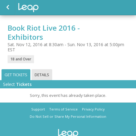
Book Riot Live 2016 -
Exhibitors
Sat. Nov 12, 2016 at 8:30am - Sun. Nov 13, 2016 at 5:00pm
EST
18 and Over
GET TICKETS
DETAILS
Select
Tickets
Sorry, this event has already taken place.
Support
Terms of Service
Privacy Policy
Do Not Sell or Share My Personal Information