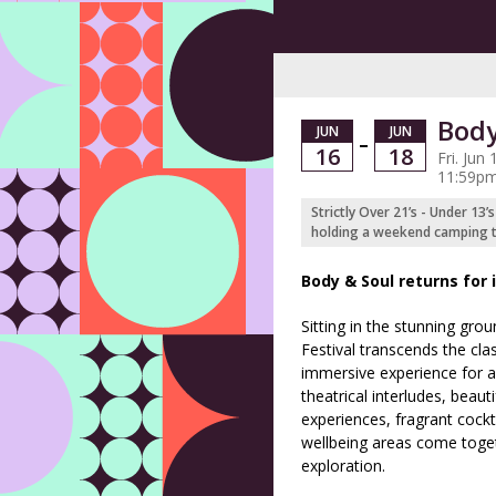
Body
JUN
JUN
–
16
18
Fri. Jun
11:59pm
Strictly Over 21’s - Under 13’
holding a weekend camping ti
Body & Soul returns for i
Sitting in the stunning gro
Festival transcends the clas
immersive experience for al
theatrical interludes, beaut
experiences, fragrant cockt
wellbeing areas come toge
exploration.