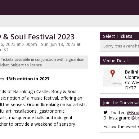
 & Soul Festival 2023
Select
Tickets
 16, 2023 at 2:00pm - Sun. Jun 18, 2023 at
Sorry, this event h
 IST
s Tickets available in conjunction with a guardian
Venue Details
cket. Subject to licence
Ballin
Clonme
ts 13th edition in 2023.
Co.We
DY77
unds of Ballinlough Castle, Body & Soul
sic notion of a music festival, offering an
Join the Conversa
l the senses. Groundbreaking music artists,
iful art installations, gastronomic
Twitter:
@Body
ails, masquerade balls and indulgent
Instagram:
@bo
ther to provide a weekend of sensory
Follow the event