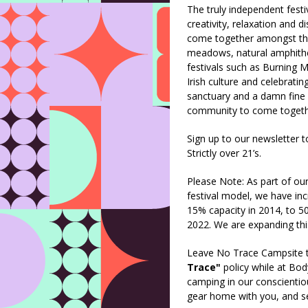
The truly independent festiv
creativity, relaxation and d
come together amongst the 
meadows, natural amphithe
festivals such as Burning M
Irish culture and celebratin
sanctuary and a damn fine 
community to come togeth
Sign up to our newsletter t
Strictly over 21’s.
Please Note: As part of o
festival model, we have i
15% capacity in 2014, to 
2022. We are expanding thi
Leave No Trace Campsite t
Trace"
policy while at Bo
camping in our conscientio
gear home with you, and sep