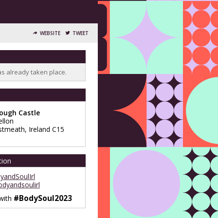
WEBSITE
TWEET
as already taken place.
lough Castle
llon
stmeath
,
Ireland
C15
tion
andSoulIrl
dyandsoulirl
#BodySoul2023
 with