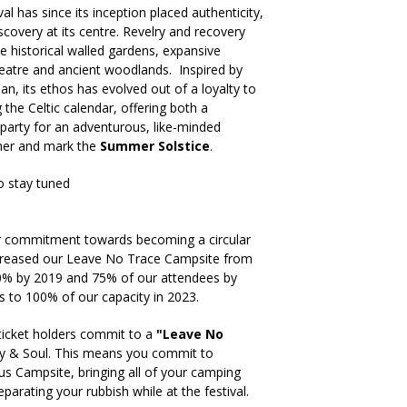
al has since its inception placed authenticity,
iscovery at its centre. Revelry and recovery
historical walled gardens, expansive
atre and ancient woodlands. Inspired by
an, its ethos has evolved out of a loyalty to
g the Celtic calendar, offering both a
party for an adventurous, like-minded
er and mark the
Summer Solstice
.
o stay tuned
ur commitment towards becoming a circular
ncreased our Leave No Trace Campsite from
50% by 2019 and 75% of our attendees by
s to 100% of our capacity in 2023.
icket holders commit to a
"Leave No
dy & Soul. This means you commit to
us Campsite, bringing all of your camping
arating your rubbish while at the festival.