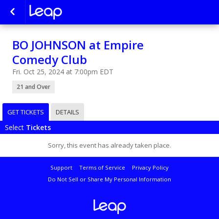
BO JOHNSON at Empire
Comedy Club
Fri. Oct 25, 2024 at 7:00pm EDT
21 and Over
GET TICKETS
DETAILS
Select
Tickets
Sorry, this event has already taken place.
Support
Terms of Service
Privacy Policy
Do Not Sell or Share My Personal Information