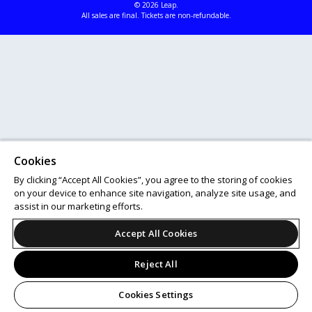
© 2026 Leap.
All sales are final. Tickets are non-refundable.
Cookies
By clicking “Accept All Cookies”, you agree to the storing of cookies
on your device to enhance site navigation, analyze site usage, and
assist in our marketing efforts.
Accept All Cookies
Reject All
Cookies Settings