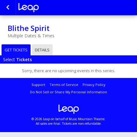
Blithe Spirit
Multiple Dates & Times
GET TICKETS
DETAILS
Select
Tickets
Sorry, there are no upcoming events in this series.
Support
Terms of Service
Privacy Policy
Do Not Sell or Share My Personal Information
© 2026 Leap on behalf of Music Mountain Theatre.
All sales are final. Tickets are non-refundable.