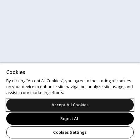
Cookies
By clicking “Accept All Cookies”, you agree to the storing of cookies
on your device to enhance site navigation, analyze site usage, and
assist in our marketing efforts.
Accept All Cookies
Reject All
Cookies Settings