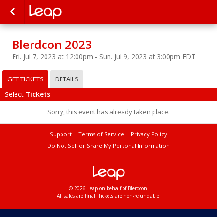
Blerdcon 2023
Fri. Jul 7, 2023 at 12:00pm - Sun. Jul 9, 2023 at 3:00pm EDT
GET TICKETS
DETAILS
Select
Tickets
Sorry, this event has already taken place.
Support
Terms of Service
Privacy Policy
Do Not Sell or Share My Personal Information
© 2026 Leap on behalf of Blerdcon.
All sales are final. Tickets are non-refundable.