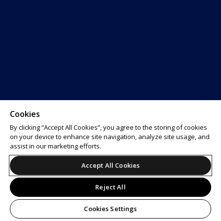
Cookies
By clicking “Accept All Cookies”, you agree to the storing of cookies
on your device to enhance site navigation, analyze site usage, and
assist in our marketing efforts.
Accept All Cookies
Reject All
Cookies Settings