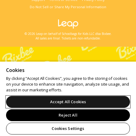
Do Not Sell or Share My Personal Information
© 2026 Leap on behalf of Schoolbags for Kids LLC dba Bixbee.
All sales are final. Tickets are non-refundable.
Cookies
By clicking “Accept All Cookies”, you agree to the storing of cookies
on your device to enhance site navigation, analyze site usage, and
assist in our marketing efforts.
Accept All Cookies
Reject All
Cookies Settings