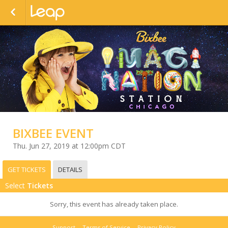
BIXBEE EVENT
Thu. Jun 27, 2019 at 12:00pm CDT
GET TICKETS
DETAILS
Select
Tickets
Sorry, this event has already taken place.
Support
Terms of Service
Privacy Policy