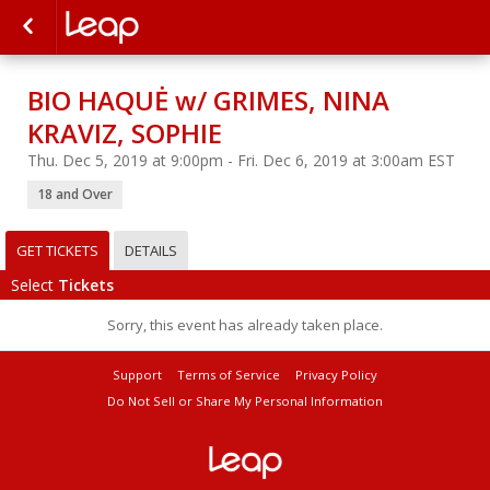
BIO HAQUĖ w/ GRIMES, NINA
KRAVIZ, SOPHIE
Thu. Dec 5, 2019 at 9:00pm - Fri. Dec 6, 2019 at 3:00am EST
18 and Over
GET TICKETS
DETAILS
Select
Tickets
Sorry, this event has already taken place.
Support
Terms of Service
Privacy Policy
Do Not Sell or Share My Personal Information