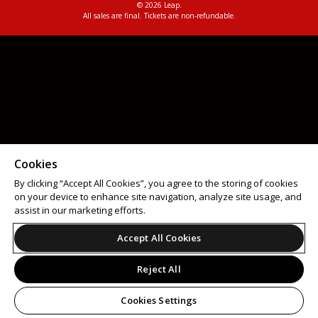
© 2026 Leap.
All sales are final. Tickets are non-refundable.
Cookies
By clicking “Accept All Cookies”, you agree to the storing of cookies
on your device to enhance site navigation, analyze site usage, and
assist in our marketing efforts.
Accept All Cookies
Reject All
Cookies Settings