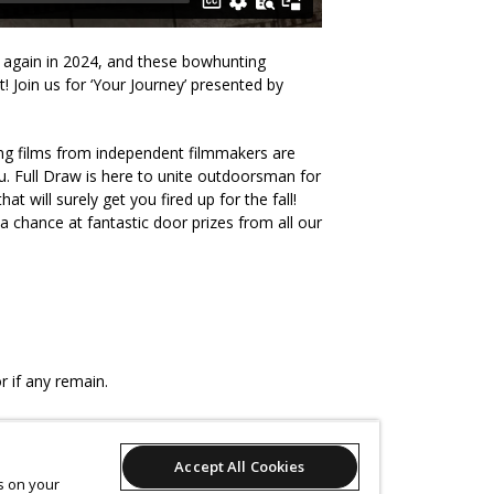
k again in 2024, and these bowhunting
! Join us for ‘Your Journey’ presented by
ng films from independent filmmakers are
. Full Draw is here to unite outdoorsman for
at will surely get you fired up for the fall!
a chance at fantastic door prizes from all our
r if any remain.
Accept All Cookies
es on your