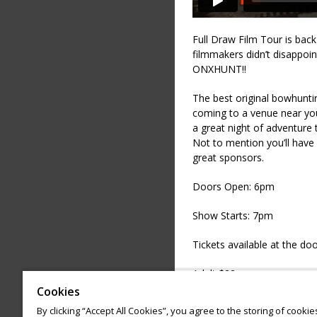
Full Draw Film Tour is bac
filmmakers didn’t disappoint
ONXHUNT!!
The best original bowhunti
coming to a venue near you
a great night of adventure th
Not to mention you’ll have 
great sponsors.
Doors Open: 6pm
Show Starts: 7pm
Tickets available at the doo
Adult $22
Cookies
Child $11 Age 4-17
By clicking “Accept All Cookies”, you agree to the storing of cooki