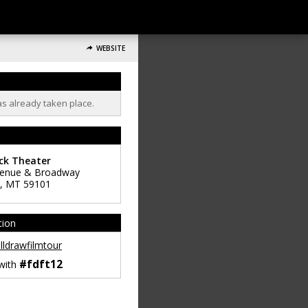
WEBSITE
as already taken place.
ck Theater
venue & Broadway
,
MT
59101
tion
lldrawfilmtour
#fdft12
 with