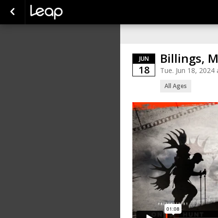
Billings, 
JUN
18
Tue. Jun 18, 202
All Ages