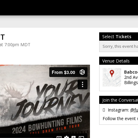
MT
Select
Tickets
4 at 7:00pm MDT
Sorry, this event h
Venue Details
Babco
2nd A
Billings
Join the Conversa
Instagram:
@fu
Follow the event