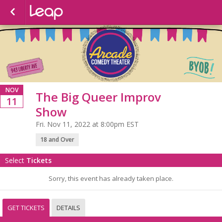
NOV
The Big Queer Improv
11
Show
Fri. Nov 11, 2022 at 8:00pm EST
18 and Over
Select
Tickets
Sorry, this event has already taken place.
GET TICKETS
DETAILS