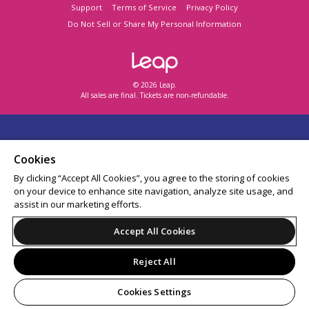
Support
Terms of Service
Privacy Policy
Do Not Sell or Share My Personal Information
© 2026 Leap.
All sales are final. Tickets are non-refundable.
Cookies
By clicking “Accept All Cookies”, you agree to the storing of cookies
on your device to enhance site navigation, analyze site usage, and
assist in our marketing efforts.
Accept All Cookies
Reject All
Cookies Settings