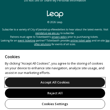
Do Not Sell or Share My Personal Information
© 2026 Leap.
Subscribe to a variety of City of Joondalup eNewsletters to hear about the latest events. Visit
joondalup.wa.gov.au
to subscribe.
Patrons must agree to Ticketbooth’s
privacy policy
prior to purchasing tickets.
Looking for an
event ticketing
partner? Ticketbooth provides
online ticket sales
and on-site
box
office solutions
for events of all sizes.
Cookies
By clicking “Accept All Cookies”, you agree to the storing of cookies
on your device to enhance site navigation, analyze site usage, and
assist in our marketing efforts.
Accept All Cookies
Reject All
Cookies Settings