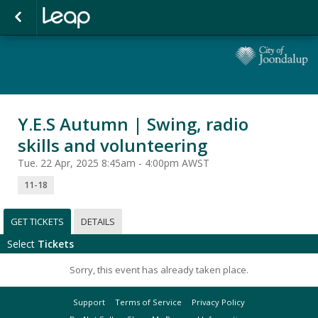
Y.E.S Autumn | Swing, radio
skills and volunteering
Tue. 22 Apr, 2025 8:45am - 4:00pm AWST
11-18
GET TICKETS
DETAILS
Select
Tickets
Sorry, this event has already taken place.
Support
Terms of Service
Privacy Policy