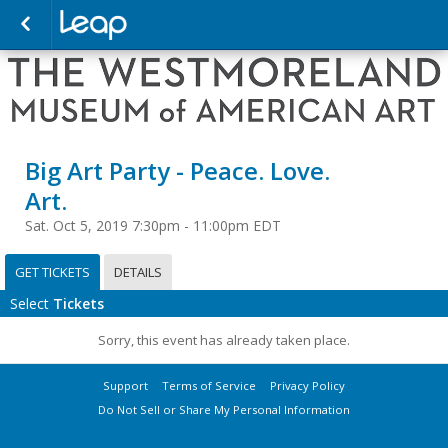
Big Art Party - Peace. Love.
Art.
Sat. Oct 5, 2019 7:30pm - 11:00pm EDT
GET TICKETS
DETAILS
Select
Tickets
Sorry, this event has already taken place.
Support
Terms of Service
Privacy Policy
Do Not Sell or Share My Personal Information