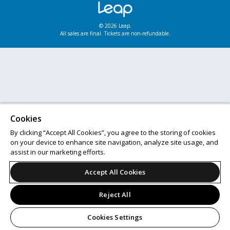
© 2026 Leap.
All sales are final. Tickets are non-refundable.
Cookies
By clicking “Accept All Cookies”, you agree to the storing of cookies
on your device to enhance site navigation, analyze site usage, and
assist in our marketing efforts.
Accept All Cookies
Reject All
Cookies Settings