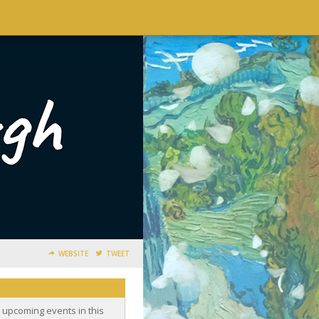
WEBSITE
TWEET
o upcoming events in this