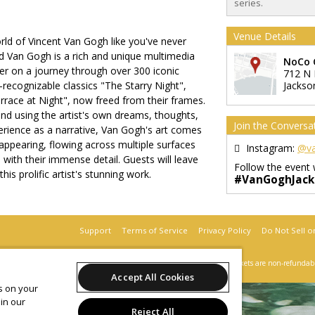
series.
Venue Details
rld of Vincent Van Gogh like you've never
 Van Gogh is a rich and unique multimedia
NoCo 
wer on a journey through over 300 iconic
712 N 
y-recognizable classics "The Starry Night",
Jackson
rrace at Night", now freed from their frames.
nd using the artist's own dreams, thoughts,
Join the Conversa
erience as a narrative, Van Gogh's art comes
sappearing, flowing across multiple surfaces
Instagram:
@va
with their immense detail. Guests will leave
Follow the event 
his prolific artist's stunning work.
#VanGoghJacks
Support
Terms of Service
Privacy Policy
Do Not Sell o
 2026 Leap on behalf of Beyond Monet Jacksonville.
All sales are final. Tickets are non-refundab
Accept All Cookies
es on your
in our
Reject All