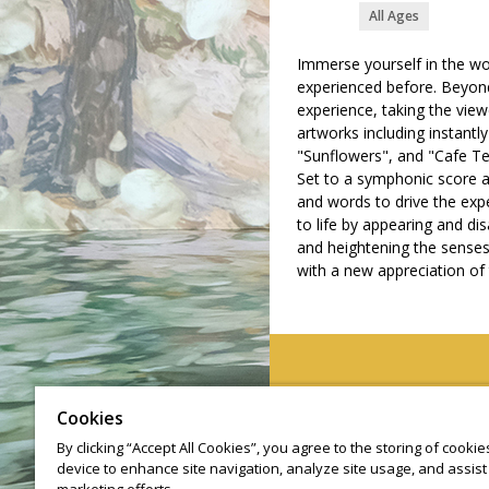
All Ages
Immerse yourself in the wo
experienced before. Beyond
experience, taking the vie
artworks including instantl
"Sunflowers", and "Cafe Te
Set to a symphonic score a
and words to drive the exp
to life by appearing and di
and heightening the senses 
with a new appreciation of t
©
Cookies
By clicking “Accept All Cookies”, you agree to the storing of cooki
device to enhance site navigation, analyze site usage, and assist 