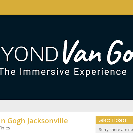
n Gogh Jacksonville
Select
Tickets
Times
Sorry, there are n