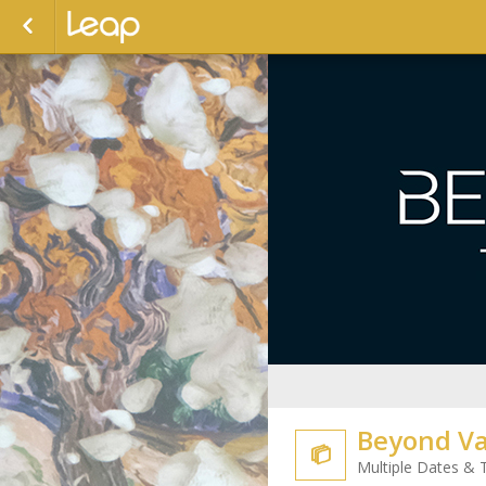
Beyond Va

Multiple Dates & 