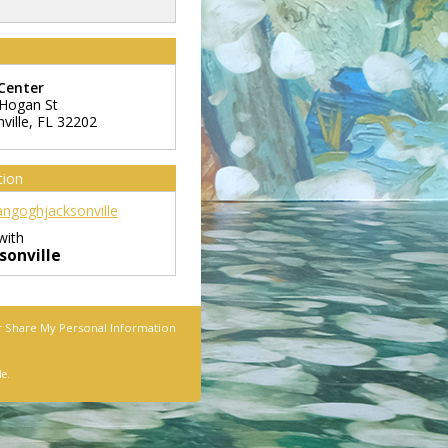
Center
Hogan St
ville
,
FL
32202
tion
ngoghjacksonville
with
onville
r Share My Personal Information
le.