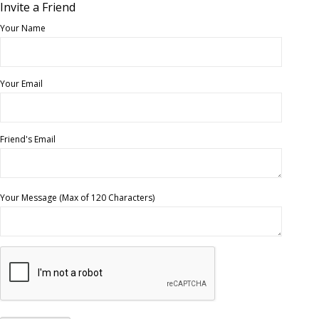
Invite a Friend
Your Name
Your Email
Friend's Email
Your Message (Max of 120 Characters)