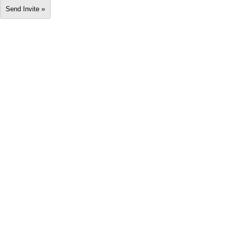
Send Invite »