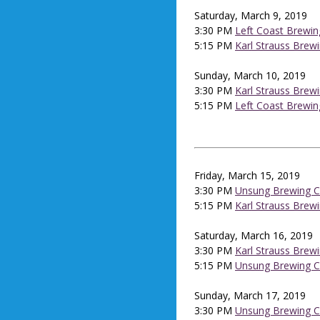
Saturday, March 9, 2019
3:30 PM
Left Coast Brewin
5:15 PM
Karl Strauss Brew
Sunday, March 10, 2019
3:30 PM
Karl Strauss Brew
5:15 PM
Left Coast Brewin
Friday, March 15, 2019
3:30 PM
Unsung Brewing C
5:15 PM
Karl Strauss Brew
Saturday, March 16, 2019
3:30 PM
Karl Strauss Brew
5:15 PM
Unsung Brewing C
Sunday, March 17, 2019
3:30 PM
Unsung Brewing C