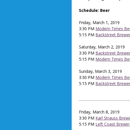
Schedule: Beer
Friday, March 1, 2019
3:30 PM
Modern Times Be
5:15 PM
Backstreet Brewe
Saturday, March 2, 2019
3:30 PM
Backstreet Brewe
5:15 PM
Modern Times Be
Sunday, March 3, 2019
3:30 PM
Modern Times Be
5:15 PM
Backstreet Brewe
Friday, March 8, 2019
3:30 PM
Karl Strauss Brew
5:15 PM
Left Coast Brewin