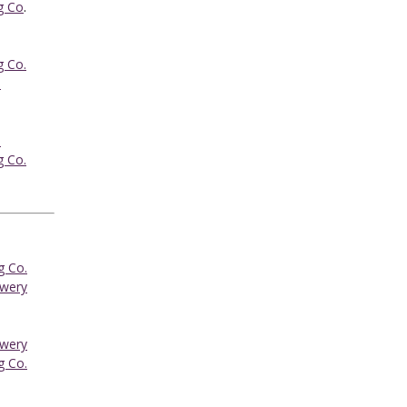
g Co
.
g Co.
.
.
g Co.
g Co.
ewery
ewery
g Co.