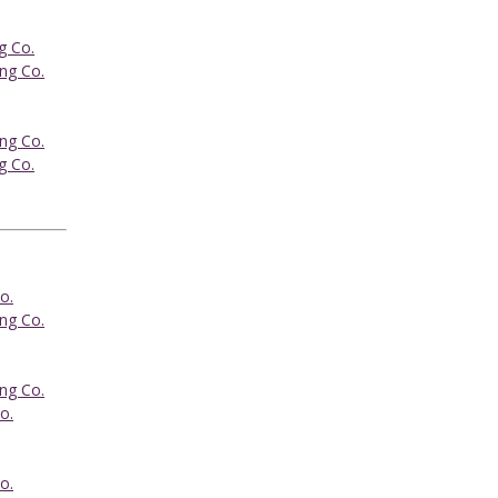
g Co.
ing Co.
ing Co.
g Co.
o.
ing Co.
ing Co.
o.
o.