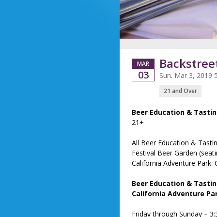
Backstree
MAR
03
Sun. Mar 3, 2019 
21 and Over
Beer Education & Tasti
21+
All Beer Education & Tasti
Festival Beer Garden (seati
California Adventure Park. 
Beer Education & Tastin
California Adventure Pa
Friday through Sunday – 3