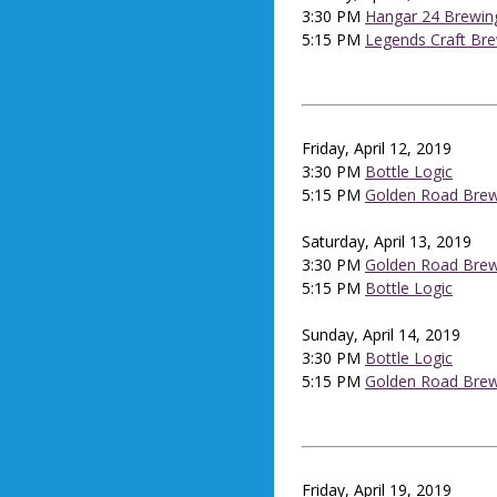
3:30 PM
Hangar 24 Brewin
5:15 PM
Legends Craft Br
Friday, April 12, 2019
3:30 PM
Bottle Logic
5:15 PM
Golden Road Brew
Saturday, April 13, 2019
3:30 PM
Golden Road Brew
5:15 PM
Bottle Logic
Sunday, April 14, 2019
3:30 PM
Bottle Logic
5:15 PM
Golden Road Brew
Friday, April 19, 2019