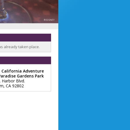
as already taken place.
 California Adventure
Paradise Gardens Park
. Harbor Blvd.
im
,
CA
92802