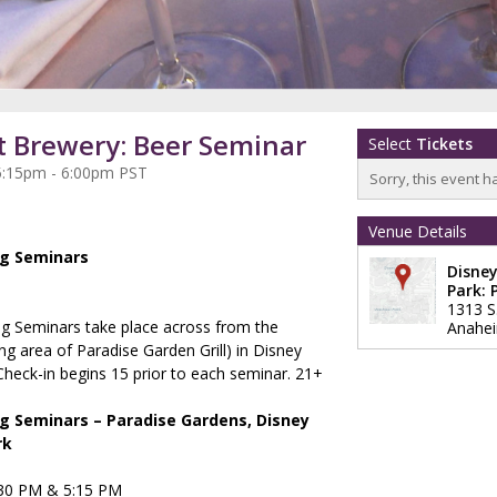
t Brewery: Beer Seminar
Select
Tickets
5:15pm - 6:00pm PST
Sorry, this event h
Venue Details
ng Seminars
Disney
Park: 
1313 S
ng Seminars take place across from the
Anahe
ng area of Paradise Garden Grill) in Disney
Check-in begins 15 prior to each seminar. 21+
g Seminars – Paradise Gardens, Disney
rk
:30 PM & 5:15 PM