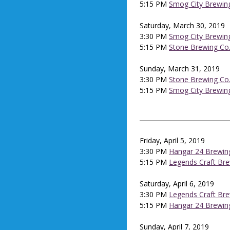
5:15 PM
Smog City Brewin
Saturday, March 30, 2019
3:30 PM
Smog City Brewin
5:15 PM
Stone Brewing Co
Sunday, March 31, 2019
3:30 PM
Stone Brewing Co
5:15 PM
Smog City Brewin
Friday, April 5, 2019
3:30 PM
Hangar 24 Brewin
5:15 PM
Legends Craft Br
Saturday, April 6, 2019
3:30 PM
Legends Craft Br
5:15 PM
Hangar 24 Brewin
Sunday, April 7, 2019