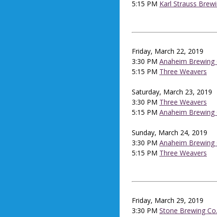
5:15 PM
Karl Strauss Brew
Friday, March 22, 2019
3:30 PM
Anaheim Brewing 
5:15 PM
Three Weavers
Saturday, March 23, 2019
3:30 PM
Three Weavers
5:15 PM
Anaheim Brewing 
Sunday, March 24, 2019
3:30 PM
Anaheim Brewing 
5:15 PM
Three Weavers
Friday, March 29, 2019
3:30 PM
Stone Brewing Co