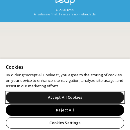
© 2026 Leap.
All sales are final. Tickets are non-refundable.
Cookies
By clicking “Accept All Cookies”, you agree to the storing of cookies
on your device to enhance site navigation, analyze site usage, and
assist in our marketing efforts.
Accept All Cookies
Reject All
Cookies Settings