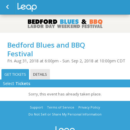
Bedford Blues and BBQ
Festival
Fri. Aug 31, 2018 at 6:00pm - Sun. Sep 2, 2018 at 10:00pm CDT
GET TICKETS
DETAILS
Select
Tickets
Sorry, this event has already taken place.
Support
Terms of Service
Privacy Policy
Do Not Sell or Share My Personal Information