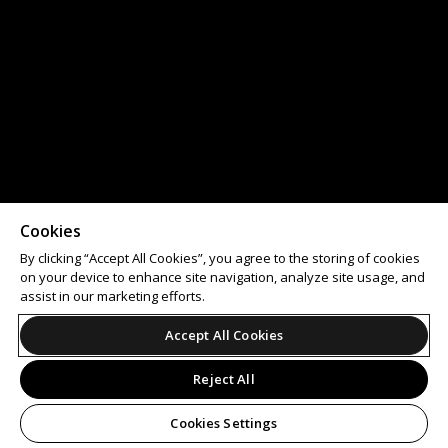
Cookies
By clicking “Accept All Cookies”, you agree to the storing of cookies
on your device to enhance site navigation, analyze site usage, and
assist in our marketing efforts.
Accept All Cookies
Reject All
Cookies Settings