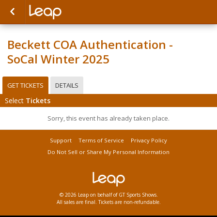
Beckett COA Authentication -
SoCal Winter 2025
GET TICKETS
DETAILS
Select
Tickets
Sorry, this event has already taken place.
Support
Terms of Service
Privacy Policy
Do Not Sell or Share My Personal Information
© 2026 Leap on behalf of GT Sports Shows.
All sales are final. Tickets are non-refundable.