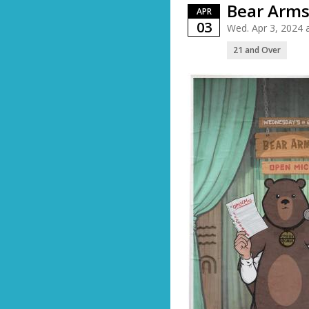
Bear Arms
APR
03
Wed. Apr 3, 2024
21 and Over