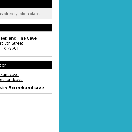
as already taken place.
reek and The Cave
st 7th Street
,
TX
78701
tion
ekandcave
eekandcave
#creekandcave
 with