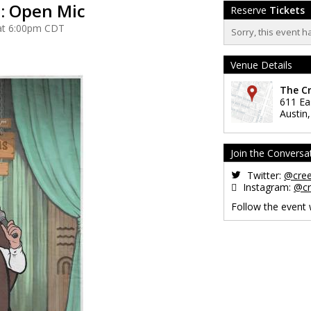
: Open Mic
Reserve
Tickets
 at 6:00pm CDT
Sorry, this event h
Venue Details
The C
611 Ea
Austin
Join the Conversa
Twitter:
@cre
Instagram:
@cr
Follow the event