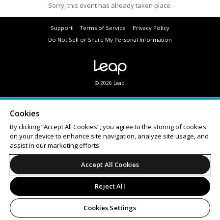
Sorry, this event has already taken place.
Support
Terms of Service
Privacy Policy
Do Not Sell or Share My Personal Information
© 2026 Leap.
Cookies
By clicking “Accept All Cookies”, you agree to the storing of cookies
on your device to enhance site navigation, analyze site usage, and
assist in our marketing efforts.
Accept All Cookies
Reject All
Cookies Settings