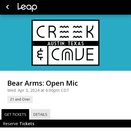
Bear Arms: Open Mic
Wed. Apr 3, 2024 at 6:00pm CDT
21 and Over
GET TICKETS
DETAILS
Reserve
Tickets