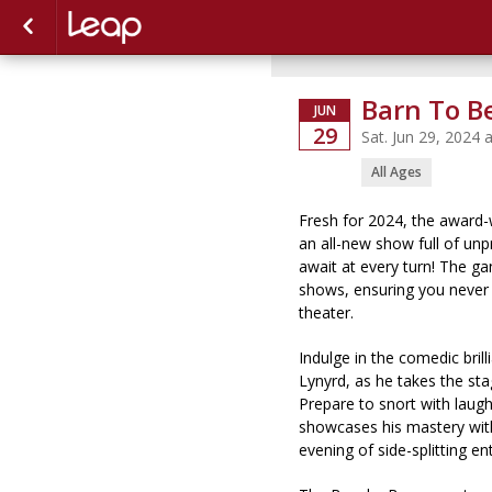
Barn To B
JUN
29
Sat. Jun 29, 2024
All Ages
Fresh for 2024, the award-
an all-new show full of un
await at every turn! The gan
shows, ensuring you never
theater.
Indulge in the comedic bril
Lynyrd, as he takes the sta
Prepare to snort with laug
showcases his mastery with
evening of side-splitting e