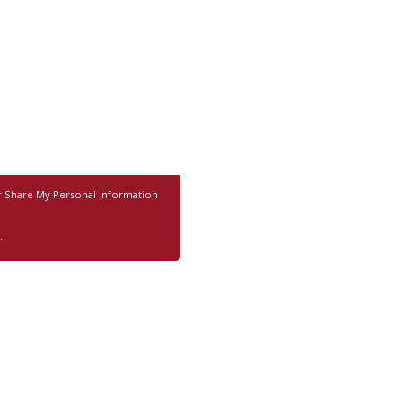
r Share My Personal Information
.