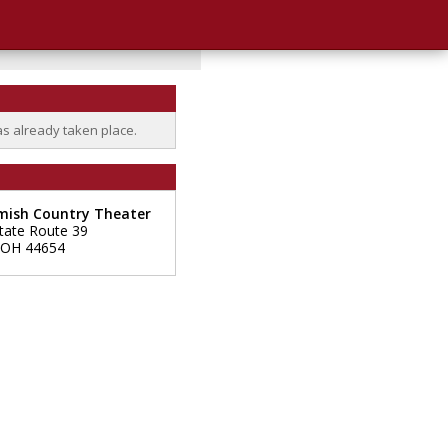
as already taken place.
mish Country Theater
tate Route 39
OH
44654