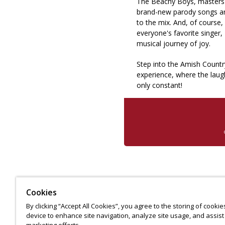
The Beachy Boys, masters 
brand-new parody songs and
to the mix. And, of course,
everyone's favorite singe
musical journey of joy.
Step into the Amish Countr
experience, where the laug
only constant!
Cookies
By clicking “Accept All Cookies”, you agree to the storing of cooki
device to enhance site navigation, analyze site usage, and assist 