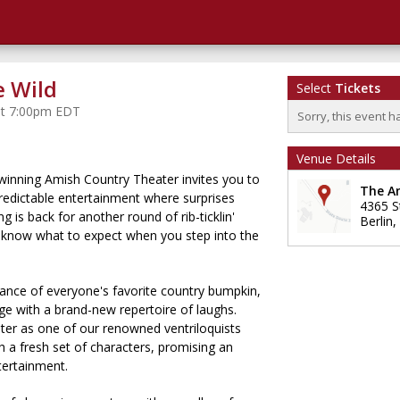
e Wild
Select
Tickets
 at 7:00pm EDT
Sorry, this event h
Venue Details
winning Amish Country Theater invites you to
The A
predictable entertainment where surprises
4365 S
g is back for another round of rib-ticklin'
Berlin
,
 know what to expect when you step into the
liance of everyone's favorite country bumpkin,
ge with a brand-new repertoire of laughs.
hter as one of our renowned ventriloquists
 a fresh set of characters, promising an
ntertainment.