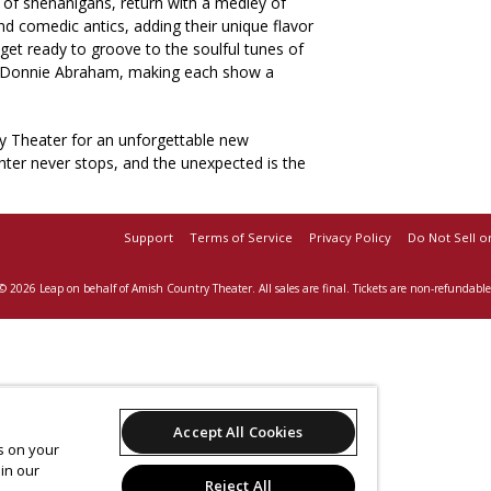
of shenanigans, return with a medley of
 comedic antics, adding their unique flavor
 get ready to groove to the soulful tunes of
r, Donnie Abraham, making each show a
y Theater for an unforgettable new
hter never stops, and the unexpected is the
Support
Terms of Service
Privacy Policy
Do Not Sell o
© 2026 Leap on behalf of Amish Country Theater.
All sales are final. Tickets are non-refundable
Accept All Cookies
es on your
in our
Reject All