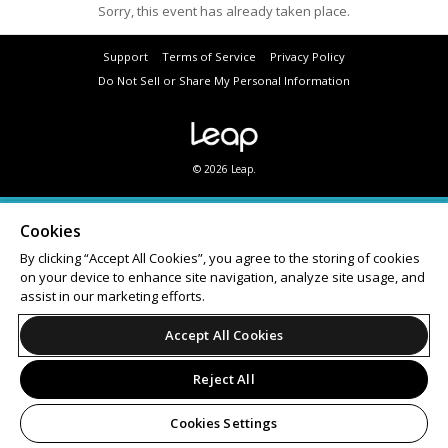
Sorry, this event has already taken place.
Support
Terms of Service
Privacy Policy
Do Not Sell or Share My Personal Information
© 2026 Leap.
Cookies
By clicking “Accept All Cookies”, you agree to the storing of cookies
on your device to enhance site navigation, analyze site usage, and
assist in our marketing efforts.
Accept All Cookies
Reject All
Cookies Settings