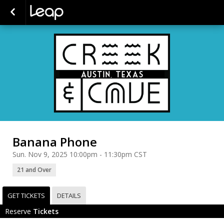
Banana Phone
Sun. Nov 9, 2025 10:00pm - 11:30pm CST
21 and Over
GET TICKETS
DETAILS
Reserve
Tickets