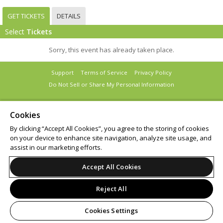
GET TICKETS
DETAILS
Select
Tickets
Sorry, this event has already taken place.
Support
Terms of Service
Privacy Policy
Do Not Sell or Share My Personal Information
Cookies
By clicking “Accept All Cookies”, you agree to the storing of cookies
© 2026 Leap.
on your device to enhance site navigation, analyze site usage, and
assist in our marketing efforts.
Accept All Cookies
Reject All
Cookies Settings