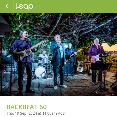
BACKBEAT 60
Thu. 19 Sep, 2024 at 11:00am ACST