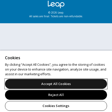
© 2026 Leap.
All sales are final. Tickets are non-refundable.
Cookies
By clicking “Accept All Cookies”, you agree to the storing of cookies
on your device to enhance site navigation, analyze site usage, and
assist in our marketing efforts.
Accept All Cookies
Reject All
Cookies Settings