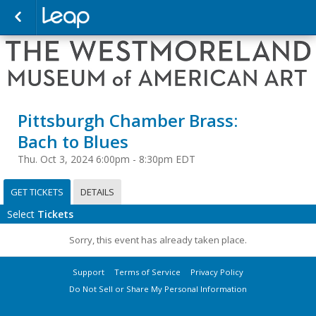
Pittsburgh Chamber Brass:
Bach to Blues
Thu. Oct 3, 2024 6:00pm - 8:30pm EDT
GET TICKETS
DETAILS
Select
Tickets
Sorry, this event has already taken place.
Support
Terms of Service
Privacy Policy
Do Not Sell or Share My Personal Information