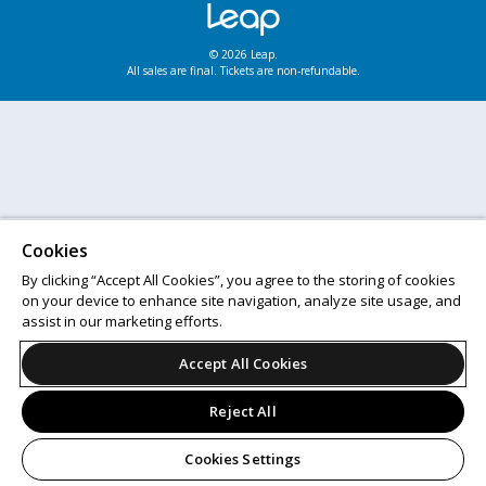
© 2026 Leap.
All sales are final. Tickets are non-refundable.
Cookies
By clicking “Accept All Cookies”, you agree to the storing of cookies
on your device to enhance site navigation, analyze site usage, and
assist in our marketing efforts.
Accept All Cookies
Reject All
Cookies Settings