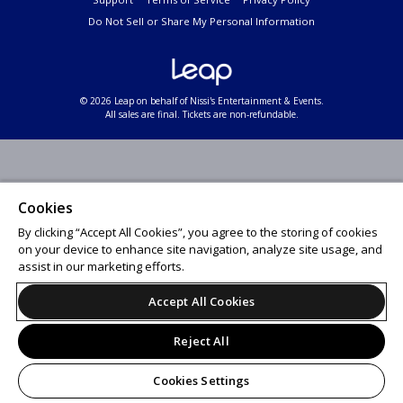
Do Not Sell or Share My Personal Information
© 2026 Leap on behalf of Nissi's Entertainment & Events.
All sales are final. Tickets are non-refundable.
Cookies
By clicking “Accept All Cookies”, you agree to the storing of cookies
on your device to enhance site navigation, analyze site usage, and
assist in our marketing efforts.
Accept All Cookies
Reject All
Cookies Settings