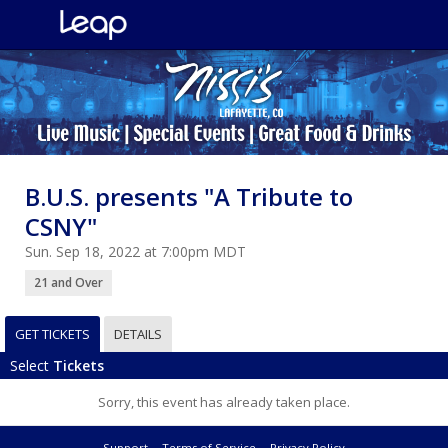
B.U.S. presents "A Tribute to
CSNY"
Sun. Sep 18, 2022 at 7:00pm MDT
21 and Over
GET TICKETS
DETAILS
Select
Tickets
Sorry, this event has already taken place.
Support
Terms of Service
Privacy Policy