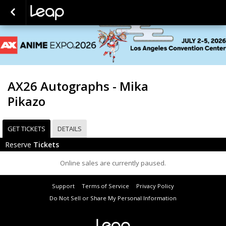
AX26 Autographs - Mika
Pikazo
GET TICKETS
DETAILS
Reserve
Tickets
Online sales are currently paused.
Support
Terms of Service
Privacy Policy
Do Not Sell or Share My Personal Information