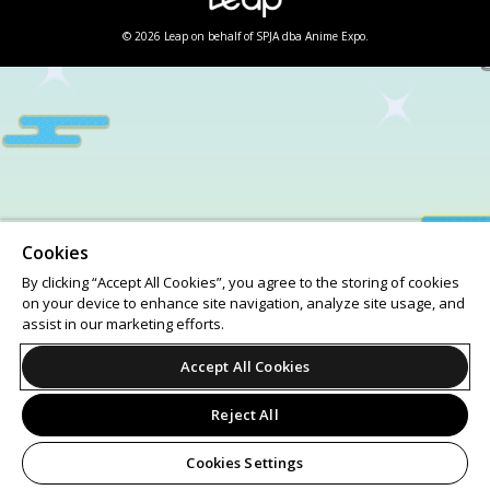
© 2026 Leap on behalf of SPJA dba Anime Expo.
Cookies
By clicking “Accept All Cookies”, you agree to the storing of cookies
on your device to enhance site navigation, analyze site usage, and
assist in our marketing efforts.
Accept All Cookies
Reject All
Cookies Settings