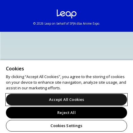
© 2026 Leap on behalf of SPJA dba Anime Expo.
Cookies
By clicking “Accept All Cookies”, you agree to the storing of cookies
on your device to enhance site navigation, analyze site usage, and
assist in our marketing efforts.
Accept All Cookies
Reject All
Cookies Settings