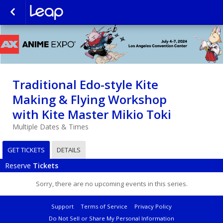
Traditional Edo-style Kite
Making & Flying Workshop
with Kite Master Mikio Toki
Multiple Dates & Times
GET TICKETS
DETAILS
Reserve
Tickets
Sorry, there are no upcoming events in this series.
Support
Terms of Service
Privacy Policy
Do Not Sell or Share My Personal Information