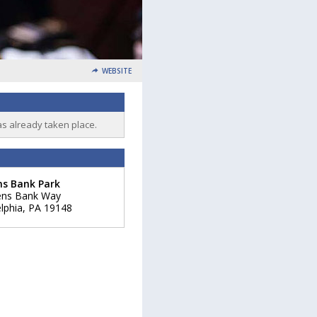
WEBSITE
as already taken place.
ns Bank Park
zens Bank Way
lphia
,
PA
19148