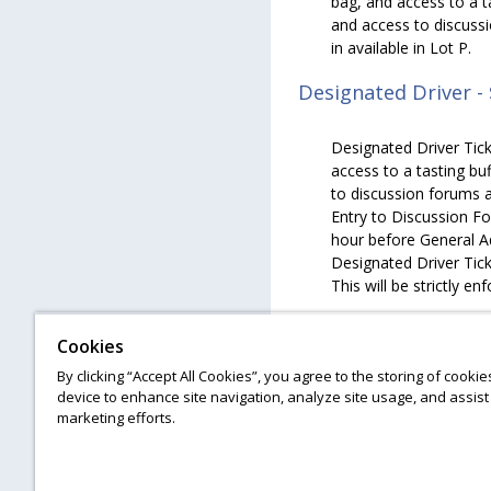
bag, and access to a t
and access to discuss
in available in Lot P.
Designated Driver -
Designated Driver Tick
access to a tasting bu
to discussion forums a
Entry to Discussion Fo
hour before General Ad
Designated Driver Ticke
This will be strictly en
Hotel Discount
Cookies
By clicking “Accept All Cookies”, you agree to the storing of cooki
Ticket holders will rec
device to enhance site navigation, analyze site usage, and assist 
at the Philadelphia St
marketing efforts.