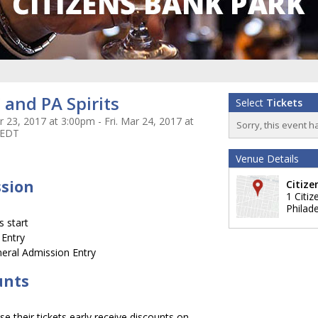
and PA Spirits
Select
Tickets
 23, 2017 at 3:00pm - Fri. Mar 24, 2017 at
Sorry, this event h
 EDT
Venue Details
ssion
Citize
1 Citi
Philade
 start
 Entry
eral Admission Entry
unts
 their tickets early receive discounts on