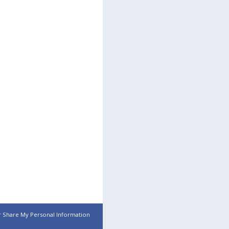
r Share My Personal Information