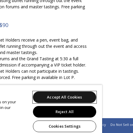
asting buffet running through out the event
ion forums and master tastings. Free parking
 $90
et Holders receive a pen, event bag, and
ffet running through out the event and access
nd master tastings.
rums and the Grand Tasting at 5:30 a full
mission if accompanying a VIP ticket holder.
t Holders can not participate in tastings.
forced. Free parking in available in Lot P.
Accept All Cookies
es on your
eive a discount code to receive a night's stay
in our
adium Holiday Inn for $99
Reject All
Support
Terms of Service
Privacy Policy
Do Not Sell o
Cookies Settings