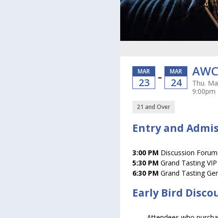
AWC 
MAR
MAR
–
23
24
Thu. Mar
9:00pm
21 and Over
Entry and Admi
3:00 PM
Discussion Forums
5:30 PM
Grand Tasting VIP
6:30 PM
Grand Tasting Gen
Early Bird Disco
Attendees who purchase