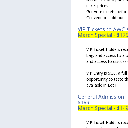
ticket prices.
Get your tickets befor
Convention sold out.
VIP Tickets to AWC a
March Special - $17
VIP Ticket Holders rece
bag, and access to a t
and access to discuss
VIP Entry is 5:30, a fu
opportunity to taste th
available in Lot P.
General Admission T
$169
March Special - $14
VIP Ticket Holders rece