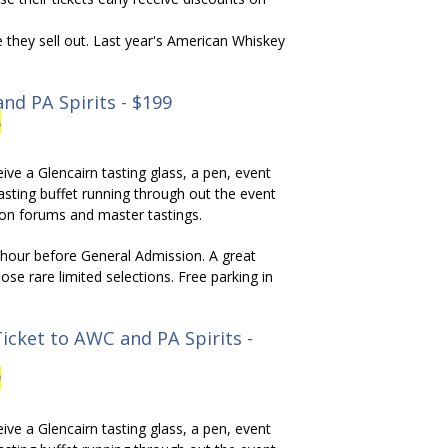
e they sell out. Last year's American Whiskey
nd PA Spirits - $199
5
ive a Glencairn tasting glass, a pen, event
asting buffet running through out the event
ion forums and master tastings.
ll hour before General Admission. A great
ose rare limited selections. Free parking in
icket to AWC and PA Spirits -
9
ive a Glencairn tasting glass, a pen, event