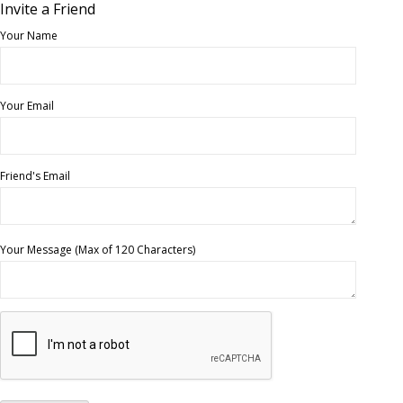
Invite a Friend
Your Name
Your Email
Friend's Email
Your Message (Max of 120 Characters)