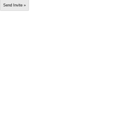
Send Invite »