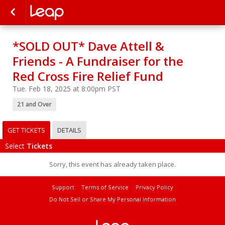
*SOLD OUT* Dave Attell &
Friends - A Fundraiser for the
Red Cross Fire Relief Fund
Tue. Feb 18, 2025 at 8:00pm PST
21 and Over
GET TICKETS
DETAILS
Select
Tickets
Sorry, this event has already taken place.
Support
Terms of Service
Privacy Policy
Do Not Sell or Share My Personal Information