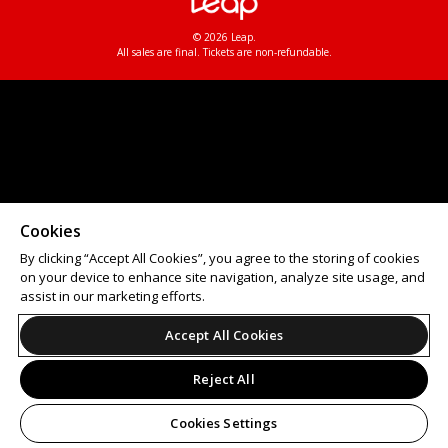
© 2026 Leap.
All sales are final. Tickets are non-refundable.
Cookies
By clicking “Accept All Cookies”, you agree to the storing of cookies
on your device to enhance site navigation, analyze site usage, and
assist in our marketing efforts.
Accept All Cookies
Reject All
Cookies Settings