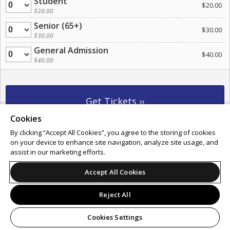
Student
Quantity
$20.00
$20.00
Senior (65+)
Quantity
$30.00
$30.00
General Admission
Quantity
$40.00
$40.00
Cookies
By clicking “Accept All Cookies”, you agree to the storing of cookies
Support
Terms of Service
Privacy Policy
on your device to enhance site navigation, analyze site usage, and
Do Not Sell or Share My Personal Information
assist in our marketing efforts.
Accept All Cookies
© 2026 Leap.
Reject All
All sales are final. Tickets are non-refundable.
Cookies Settings