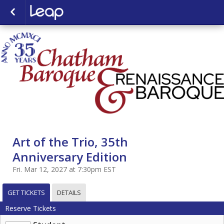
Art of the Trio, 35th
Anniversary Edition
Fri. Mar 12, 2027 at 7:30pm EST
GET TICKETS
DETAILS
Reserve Tickets