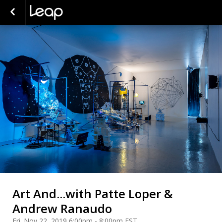
Art And...with Patte Loper &
Andrew Ranaudo
Fri. Nov 22, 2019 6:00pm - 8:00pm EST