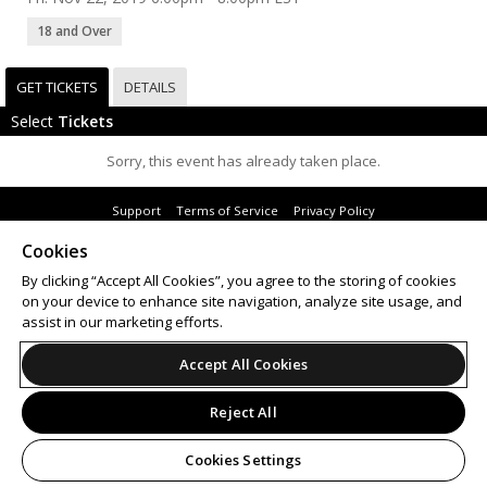
18 and Over
GET TICKETS
DETAILS
Select
Tickets
Sorry, this event has already taken place.
Support
Terms of Service
Privacy Policy
Do Not Sell or Share My Personal Information
Cookies
By clicking “Accept All Cookies”, you agree to the storing of cookies
on your device to enhance site navigation, analyze site usage, and
assist in our marketing efforts.
© 2026 Leap on behalf of Mattress Factory.
All sales are final. Tickets are non-refundable.
Accept All Cookies
Reject All
Cookies Settings