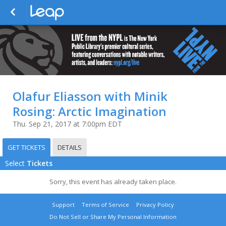
Olafur Eliasson with Minik
Rosing: Arctic Imagination
Thu. Sep 21, 2017 at 7:00pm EDT
GET TICKETS
DETAILS
Select
Tickets
Sorry, this event has already taken place.
Support
Terms of Service
Privacy Policy
Do Not Sell or Share My Personal Information