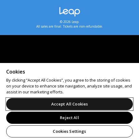
© 2026 Leap.
All sales are final. Tickets are non-refundable.
Cookies
By clicking “Accept All Cookies”, you agree to the storing of cookies
on your device to enhance site navigation, analyze site usage, and
assist in our marketing efforts.
Accept All Cookies
Reject All
Cookies Settings