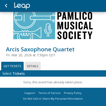
Arcis Saxophone Quartet
Fri. Mar 20, 2026 at 7:30pm EDT
GET TICKETS
DETAILS
Select
Tickets
Sorry, this event has already taken place.
Support
Terms of Service
Privacy Policy
Do Not Sell or Share My Personal Information