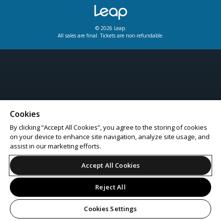
© 2026 Leap.
All sales are final. Tickets are non-refundable.
Cookies
By clicking “Accept All Cookies”, you agree to the storing of cookies
on your device to enhance site navigation, analyze site usage, and
assist in our marketing efforts.
Accept All Cookies
Reject All
Cookies Settings