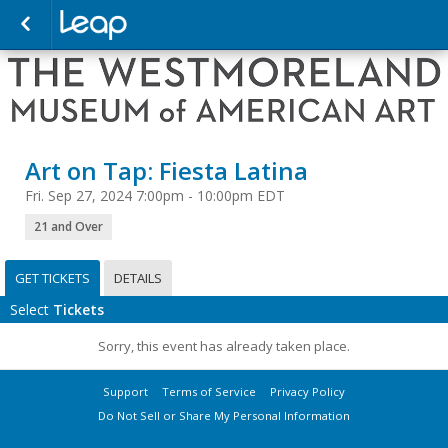
Art on Tap: Fiesta Latina
Fri. Sep 27, 2024 7:00pm - 10:00pm EDT
21 and Over
GET TICKETS
DETAILS
Select
Tickets
Sorry, this event has already taken place.
Support
Terms of Service
Privacy Policy
Do Not Sell or Share My Personal Information