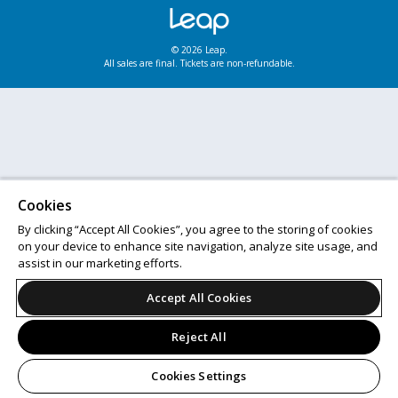
© 2026 Leap.
All sales are final. Tickets are non-refundable.
Cookies
By clicking “Accept All Cookies”, you agree to the storing of cookies
on your device to enhance site navigation, analyze site usage, and
assist in our marketing efforts.
Accept All Cookies
Reject All
Cookies Settings