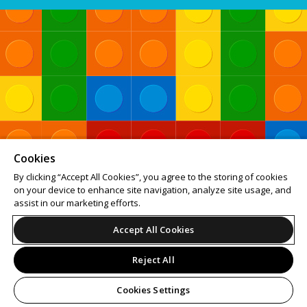
Cookies
By clicking “Accept All Cookies”, you agree to the storing of cookies
on your device to enhance site navigation, analyze site usage, and
assist in our marketing efforts.
Accept All Cookies
Reject All
Cookies Settings