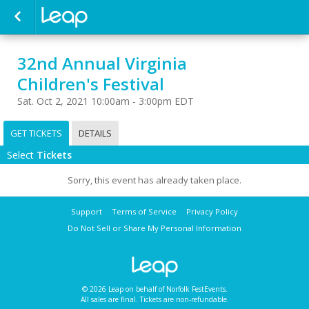
32nd Annual Virginia
Children's Festival
Sat. Oct 2, 2021 10:00am - 3:00pm EDT
GET TICKETS
DETAILS
Select
Tickets
Sorry, this event has already taken place.
Support
Terms of Service
Privacy Policy
Do Not Sell or Share My Personal Information
© 2026 Leap on behalf of Norfolk FestEvents.
All sales are final. Tickets are non-refundable.