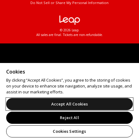
Do Not Sell or Share My Personal Information
© 2026 Leap.
All sales are final. Tickets are non-refundable.
Cookies
By clicking “Accept All Cookies”, you agree to the storing of cookies
on your device to enhance site navigation, analyze site usage, and
assist in our marketing efforts.
Accept All Cookies
Reject All
Cookies Settings