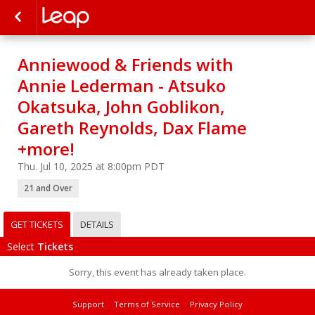
Anniewood & Friends with
Annie Lederman - Atsuko
Okatsuka, John Goblikon,
Gareth Reynolds, Dax Flame
+more!
Thu. Jul 10, 2025 at 8:00pm PDT
21 and Over
GET TICKETS
DETAILS
Select
Tickets
Sorry, this event has already taken place.
Support
Terms of Service
Privacy Policy