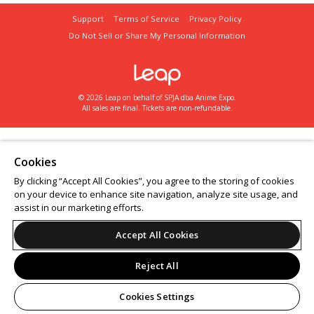
Support
Terms of Service
Privacy Policy
Do Not Sell or Share My Personal Information
© 2026 Leap on behalf of SPJA dba Anime Expo.
All sales are final. Tickets are non-refundable.
Cookies
By clicking “Accept All Cookies”, you agree to the storing of cookies
on your device to enhance site navigation, analyze site usage, and
assist in our marketing efforts.
Accept All Cookies
Reject All
Cookies Settings