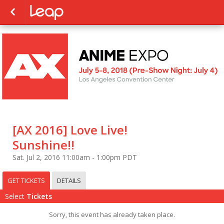
[AX 2016] Love Live!
Sunshine!!
Sat. Jul 2, 2016 11:00am - 1:00pm PDT
GET TICKETS
DETAILS
Select
Tickets
Sorry, this event has already taken place.