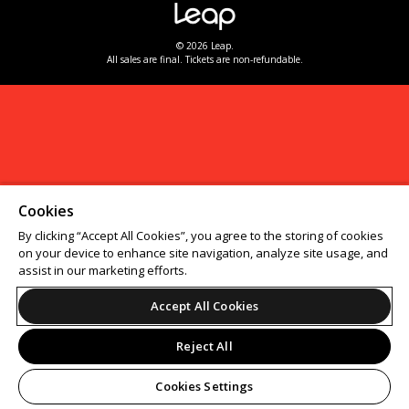
© 2026 Leap.
All sales are final. Tickets are non-refundable.
Cookies
By clicking “Accept All Cookies”, you agree to the storing of cookies
on your device to enhance site navigation, analyze site usage, and
assist in our marketing efforts.
Accept All Cookies
Reject All
Cookies Settings