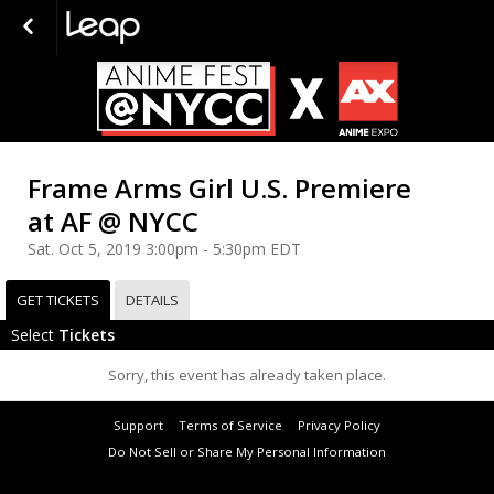
Frame Arms Girl U.S. Premiere
at AF @ NYCC
Sat. Oct 5, 2019 3:00pm - 5:30pm EDT
GET TICKETS
DETAILS
Select
Tickets
Sorry, this event has already taken place.
Support
Terms of Service
Privacy Policy
Do Not Sell or Share My Personal Information