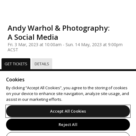
Andy Warhol & Photography:
A Social Media
Fri. 3 Mar, 2023 at 10:00am - Sun. 14 May, 2023 at 9:00pm
ACST
GET TICKETS
DETAILS
Select
Tickets
Cookies
Sorry, this event has already taken place.
By clicking “Accept All Cookies”, you agree to the storing of cookies
on your device to enhance site navigation, analyze site usage, and
Support
Terms of Service
Privacy Policy
assist in our marketing efforts.
Do Not Sell or Share My Personal Information
Accept All Cookies
Reject All
© 2026 Leap on behalf of Art Gallery of South Australia.