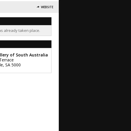
WEBSITE
as already taken place.
llery of South Australia
Terrace
de
,
SA
5000