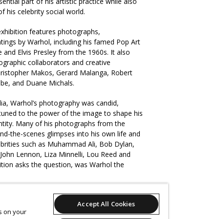
tial part of his artistic practice while also
f his celebrity social world.
 exhibition features photographs,
ntings by Warhol, including his famed Pop Art
 and Elvis Presley from the 1960s. It also
ographic collaborators and creative
ristopher Makos, Gerard Malanga, Robert
be, and Duane Michals.
ia, Warhol’s photography was candid,
ttuned to the power of the image to shape his
entity. Many of his photographs from the
nd-the-scenes glimpses into his own life and
elebrities such as Muhammad Ali, Bob Dylan,
 John Lennon, Liza Minnelli, Lou Reed and
bition asks the question, was Warhol the
aly, born 1942,
Andy Warhol
, 1975, New York,
Accept All Cookies
pigment on paper, 32.0 x 46.0 cm (image),
es on your
blic Engagement Fund 2021, Art Gallery of