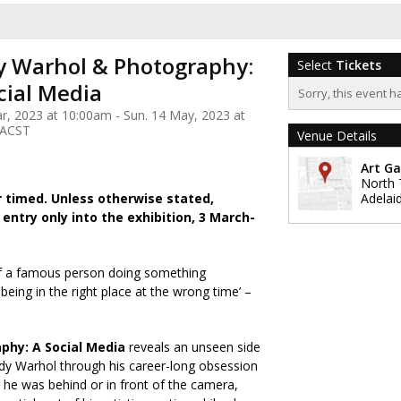
 Warhol & Photography:
Select
Tickets
cial Media
Sorry, this event h
ar, 2023 at 10:00am - Sun. 14 May, 2023 at
 ACST
Venue Details
Art Ga
North 
r timed. Unless otherwise stated,
Adelai
 entry only into the exhibition, 3 March-
. of a famous person doing something
being in the right place at the wrong time’ –
phy: A Social Media
reveals an unseen side
ndy Warhol through his career-long obsession
he was behind or in front of the camera,