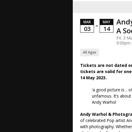
Andy
MAR
MAY
–
03
14
A So
Fri. 3 M
9:00pm
All Ages
Tickets are not dated o
tickets are valid for one
14 May 2023.
‘a good picture is .
unfamous. It’s about 
Andy Warhol
Andy Warhol & Photogra
of celebrated Pop artist A
with photography. Whether 