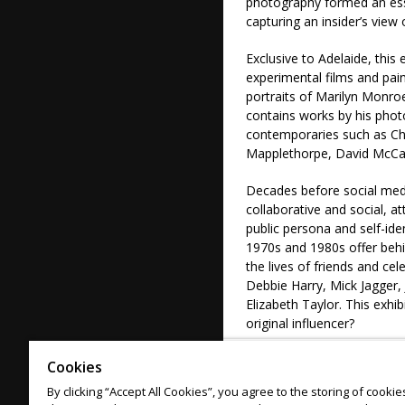
photography formed an essen
capturing an insider’s view o
Exclusive to Adelaide, this
experimental films and pai
portraits of Marilyn Monroe
contains works by his phot
contemporaries such as Ch
Mapplethorpe, David McCa
Decades before social med
collaborative and social, a
public persona and self-id
1970s and 1980s offer behi
the lives of friends and c
Debbie Harry, Mick Jagger,
Elizabeth Taylor. This exhi
original influencer?
Image: Oliviero Toscani, It
Cookies
United States of America, 
By clicking “Accept All Cookies”, you agree to the storing of cooki
40.0 x 50.0 cm (sheet); Pu