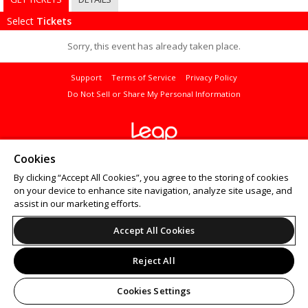
Select
Tickets
Sorry, this event has already taken place.
Support
Terms of Service
Privacy Policy
Do Not Sell or Share My Personal Information
© 2026 Leap.
Cookies
All sales are final. Tickets are non-refundable.
By clicking “Accept All Cookies”, you agree to the storing of cookies
on your device to enhance site navigation, analyze site usage, and
assist in our marketing efforts.
Accept All Cookies
Reject All
Cookies Settings