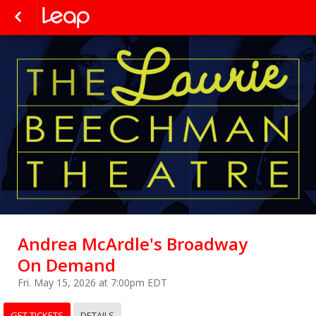
Andrea McArdle's Broadway
On Demand
Fri. May 15, 2026 at 7:00pm EDT
GET TICKETS
DETAILS