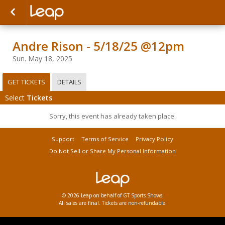
Andre Rison - 5/18/25 @12pm
Sun. May 18, 2025
GET TICKETS
DETAILS
Select
Tickets
Sorry, this event has already taken place.
Support
Terms of Service
Privacy Policy
Do Not Sell or Share My Personal Information
© 2026 Leap on behalf of GT Sports Shows.
All sales are final. Tickets are non-refundable.