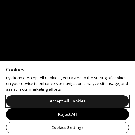
Cookies
By clicking “Accept All Cookies”, you agree to the storing of cookies
on your device to enhance site navigation, analyze site usage, and
assist in our marketing efforts.
Accept All Cookies
Reject All
Cookies Settings