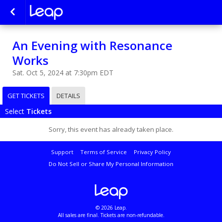
An Evening with Resonance
Works
Sat. Oct 5, 2024 at 7:30pm EDT
GET TICKETS
DETAILS
Select
Tickets
Sorry, this event has already taken place.
Support
Terms of Service
Privacy Policy
Do Not Sell or Share My Personal Information
© 2026 Leap.
All sales are final. Tickets are non-refundable.