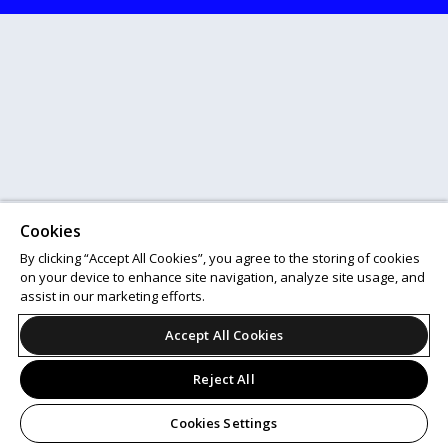
Cookies
By clicking “Accept All Cookies”, you agree to the storing of cookies
on your device to enhance site navigation, analyze site usage, and
assist in our marketing efforts.
Accept All Cookies
Reject All
Cookies Settings