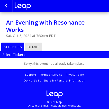
An Evening with Resonance
Works
Sat. Oct 5, 2024 at 7:30pm EDT
GET TICKETS
DETAILS
Select
Tickets
Sorry, this event has already taken place.
Support
Terms of Service
Privacy Policy
Do Not Sell or Share My Personal Information
© 2026 Leap.
All sales are final. Tickets are non-refundable.