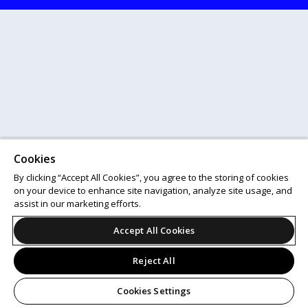
Cookies
By clicking “Accept All Cookies”, you agree to the storing of cookies
on your device to enhance site navigation, analyze site usage, and
assist in our marketing efforts.
Accept All Cookies
Reject All
Cookies Settings