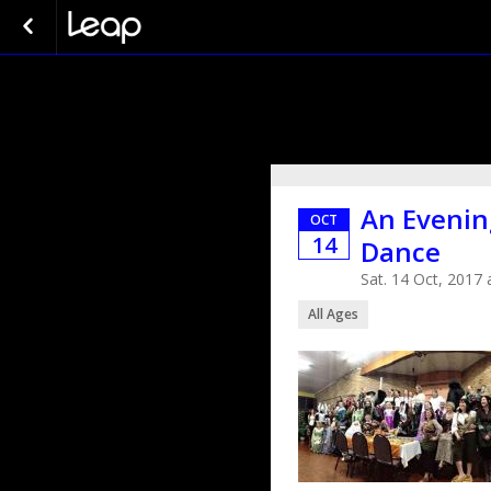
An Evenin
OCT
14
Dance
Sat. 14 Oct, 2017
All Ages