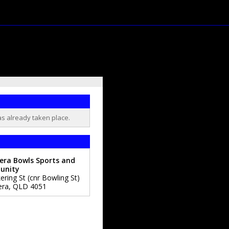
as already taken place.
era Bowls Sports and
unity
ering St (cnr Bowling St)
era
,
QLD
4051