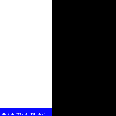
r Share My Personal Information