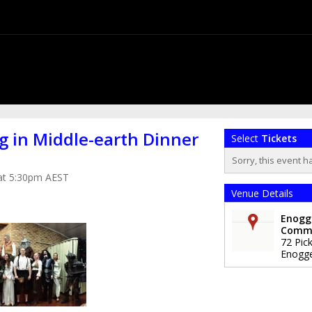
g in Middle-earth Dinner
Select
Tickets
Sorry, this event h
 at 5:30pm AEST
Venue Details
Enogg
Comm
72 Pick
Enogg