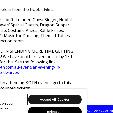
 Gloin from the Hobbit Films.
se buffet dinner, Guest Singer, Hobbit
warf Special Guests, Dragon Supper,
ze, Costume Prizes, Raffle Prizes,
DJ Music for Dancing, Themed Tables,
unction room.
ED IN SPENDING MORE TIME GETTING
We have another even on Friday 13th
or this. See the following link:
ooth.com.au/event/an-evening-in-
he-dwarves
d in attending BOTH events, go to this
counted tickets:
ooth.com.au/event/two-evenings-in-
Accept All Cookies
es on your
in our
Support
Terms of Service
Privacy Policy
Do Not Sell o
Reject All