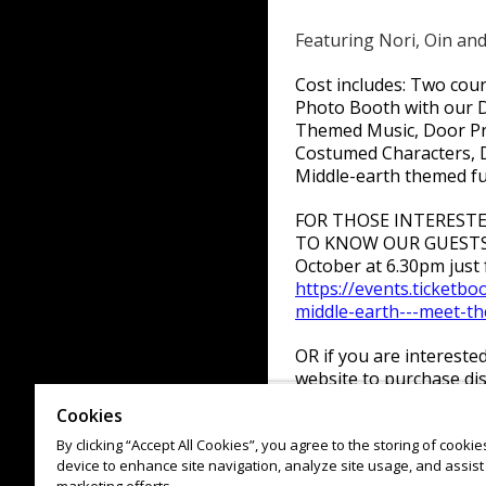
Featuring Nori, Oin and
Cost includes: Two cour
Photo Booth with our D
Themed Music, Door Pri
Costumed Characters, 
Middle-earth themed f
FOR THOSE INTEREST
TO KNOW OUR GUESTS! 
October at 6.30pm just f
https://events.ticketb
middle-earth---meet-t
OR if you are intereste
website to purchase dis
https://events.ticketb
Cookies
middle-earth
By clicking “Accept All Cookies”, you agree to the storing of cooki
device to enhance site navigation, analyze site usage, and assist 