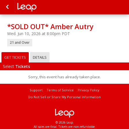
*SOLD OUT* Amber Autry
Wed. Jun 10, 2026 at 8:00pm PDT
21 and Over
GET TICKETS
DETAILS
Select
Tickets
Sorry, this event has already taken place.
Support
Terms of Service
Privacy Policy
Do Not Sell or Share My Personal Information
© 2026 Leap.
All sales are final. Tickets are non-refundable.