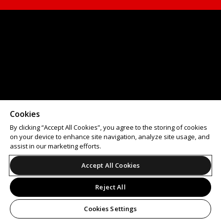
Cookies
By clicking “Accept All Cookies”, you agree to the storing of cookies
on your device to enhance site navigation, analyze site usage, and
assist in our marketing efforts.
Accept All Cookies
Reject All
Cookies Settings