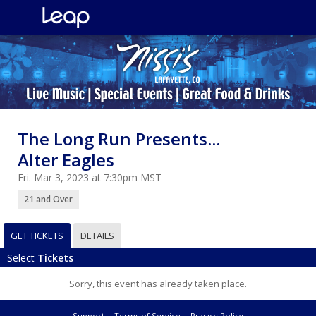
The Long Run Presents...
Alter Eagles
Fri. Mar 3, 2023 at 7:30pm MST
21 and Over
GET TICKETS
DETAILS
Select
Tickets
Sorry, this event has already taken place.
Support
Terms of Service
Privacy Policy