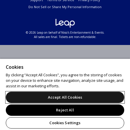
Do Not Sell or Share My Personal Information
© 2026 Leap on behalf of Nissi's Entertainment & Events.
All sales are final. Tickets are non-refundable.
Cookies
By clicking “Accept All Cookies”, you agree to the storing of cookies
on your device to enhance site navigation, analyze site usage, and
assist in our marketing efforts.
Accept All Cookies
Reject All
Cookies Settings