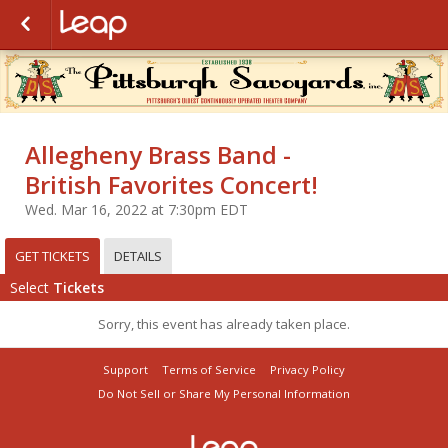
Allegheny Brass Band -
British Favorites Concert!
Wed. Mar 16, 2022 at 7:30pm EDT
GET TICKETS
DETAILS
Select
Tickets
Sorry, this event has already taken place.
Support
Terms of Service
Privacy Policy
Do Not Sell or Share My Personal Information