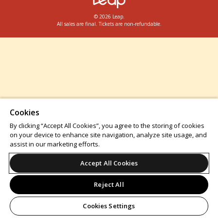
© 2026 Leap.
All sales are final. Tickets are non-refundable.
Cookies
By clicking “Accept All Cookies”, you agree to the storing of cookies
on your device to enhance site navigation, analyze site usage, and
assist in our marketing efforts.
Accept All Cookies
Reject All
Cookies Settings